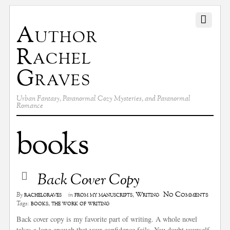
Author
Rachel
Graves
Urban Fantasy, Paranormal Cozy Mysteries, and Paranormal
Romance
books
Back Cover Copy
No Comments
rachelgraves
from my manuscripts
,
Writing
By
in
books
,
the work of writing
Tags:
Back cover copy is my favorite part of writing. A whole novel
takes a long enough that your confidence fails. You doubt yourself.