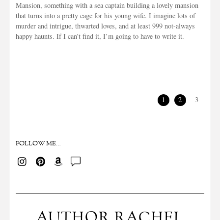
Mansion, something with a sea captain building a lovely mansion
that turns into a pretty cage for his young wife. I imagine lots of
murder and intrigue, thwarted loves, and at least 999 not-always
happy haunts. If I can’t find it, I’m going to have to write it.
1
2
3
FOLLOW ME…
AUTHOR RACHEL