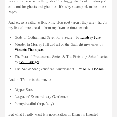
heaven, because something about the foggy streets of London just
calls out for ghosts and ghoulies. It’s why steampunk makes me so
happy.
And so, as a rather self-serving blog post (aren’t they all?) here’s
my list of ‘must reads’ from my favorite time period:
Gods of Gotham and Seven for a Secret by
Lyndsay Faye
Murder in Murray Hill and all of the Gaslight mysteries by
Victoria Thompson
The Parasol Protectorate Series & The Finishing School series
by
Gail Carriger
The Native Star (Veneficas Americana #1) by
M.K. Hobson
And on TV or in the movies:
Ripper Street
League of Extraordinary Gentlemen
Pennydreadful (hopefully)
But what I really want is a novelization of Disney’s Haunted