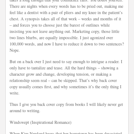
There are nights when every words has to be pried out, making me
feel like a dentist with a pair of pliers and my knee in the patient’s
chest. A synopsis takes all of that work – weeks and months of it
– and forces you to choose just the barest of outlines while
insisting you not leave anything out. Marketing copy, those little
two lines blurbs, are equally impossible. I just agonized over
100,000 words, and now I have to reduce it down to two sentences?
Nope.
But on a back over I just need to say enough to intrigue a reader. I
only have to tantalize and tease. All the hard things – showing a
character grow and change, developing tension, or making a
relationship seem real – can be skipped. That’s why back cover
copy usually comes first, and why sometimes it’s the only thing I
write.
Thus I give you back cover copy from books I will likely never get
around to writing.
Windswept (Inspirational Romance)
When Kim Newland hears that her hometown has been devastated