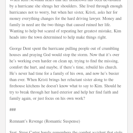
by a hurricane she shrugs her shoulders. She lived through enough
hurricanes not to worry, but when her sister, Kristi, asks her for
money everything changes for the hard driving lawyer. Money and
family in need are the two things that caused ruined her life.
Wanting to help but scared of repeating her greatest mistake, Kim
heads into the town determined to help make things right.
George Dent spent the hurricane pulling people out of crumbling
houses and praying God would stop the storm. Now that it’s over
he’s working even harder on clean up, trying to find the missing,
comfort the hurt, and maybe, if there’s time, rebuild his church.
He’s never had time for a family of his own, and now he’s busier
than ever. When Kristi brings her reluctant sister along to the
firehouse kitchens he doesn’t know what to say to Kim. Should he
try to break through her hard exterior and help her find faith and
family again, or just focus on his own work?
###
Remnant’s Revenge (Romantic Suspense)
Srgt. Steve Carter barely remembers the combat accident that stole