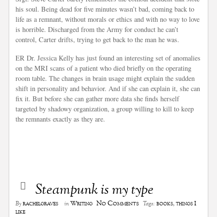
his soul. Being dead for five minutes wasn’t bad, coming back to
life as a remnant, without morals or ethics and with no way to love
is horrible. Discharged from the Army for conduct he can’t
control, Carter drifts, trying to get back to the man he was.
ER Dr. Jessica Kelly has just found an interesting set of anomalies
on the MRI scans of a patient who died briefly on the operating
room table. The changes in brain usage might explain the sudden
shift in personality and behavior. And if she can explain it, she can
fix it. But before she can gather more data she finds herself
targeted by shadowy organization, a group willing to kill to keep
the remnants exactly as they are.
Steampunk is my type
No Comments
rachelgraves
Writing
books
,
things I
By
in
Tags:
like