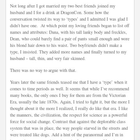
Not long after I got married my two best friends joined my
husband and I for a drink at DragonCon. Some how the
conversation twisted its way to ‘types’ and I admitted I was glad I
didn’t have one. At which point my loving friends began to list off
names and attributes: Dana, with his tall lanky body and freckles,
Dean, who could barely find a pair of pants small enough and wore
his blond hair down to his waist. Two boyfriends didn’t make a
type, I insisted. They added more names and finally turned to my
husband – tall, thin, and very fair skinned.
There was no way to argue with that.
Years later the same friends teased me that I have a ‘type’ when it
comes to time periods as well. It seems that while I’ve recommend
many books, the only ones I buy for them are from the Victorian
Era, usually the late 1870s. Again, I tried to fight it, but the more I
thought about it the more I realized, I really do like that era. I like
the manners, the civilization, the respect for science as a powerful
force for social change. Contrast that against the deplorable class
system that was in place, the way people starved in the streets and
were treated like dogs. Add a hint of the paranormal and I’m in