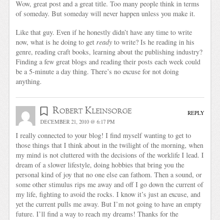
Wow, great post and a great title. Too many people think in terms
of someday. But someday will never happen unless you make it.
Like that guy. Even if he honestly didn’t have any time to write
now, what is he doing to get
ready
to write? Is he reading in his
genre, reading craft books, learning about the publishing industry?
Finding a few great blogs and reading their posts each week could
be a 5-minute a day thing. There’s no excuse for not doing
anything.
Robert Kleinsorge
REPLY
DECEMBER 21, 2010 @ 6:17 PM
I really connected to your blog! I find myself wanting to get to
those things that I think about in the twilight of the morning, when
my mind is not cluttered with the decisions of the worklife I lead. I
dream of a slower lifestyle, doing hobbies that bring you the
personal kind of joy that no one else can fathom. Then a sound, or
some other stimulus rips me away and off I go down the current of
my life, fighting to avoid the rocks. I know it’s just an excuse, and
yet the current pulls me away. But I’m not going to have an empty
future. I’ll find a way to reach my dreams! Thanks for the