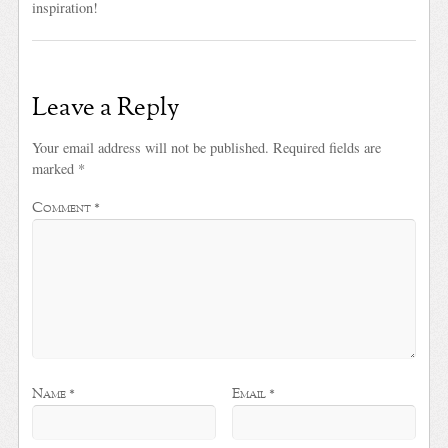
inspiration!
Leave a Reply
Your email address will not be published.
Required fields are
marked
*
Comment
*
Name
*
Email
*