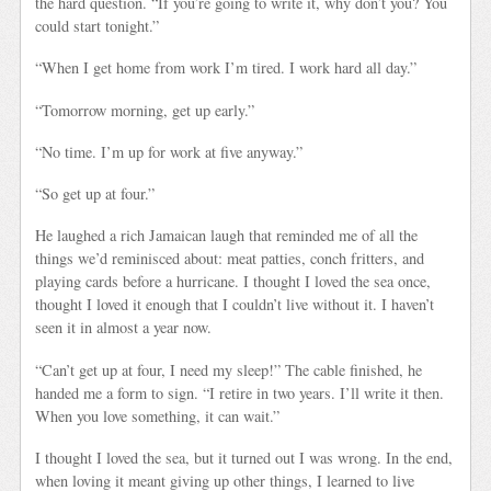
the hard question. “If you’re going to write it, why don’t you? You
could start tonight.”
“When I get home from work I’m tired. I work hard all day.”
“Tomorrow morning, get up early.”
“No time. I’m up for work at five anyway.”
“So get up at four.”
He laughed a rich Jamaican laugh that reminded me of all the
things we’d reminisced about: meat patties, conch fritters, and
playing cards before a hurricane. I thought I loved the sea once,
thought I loved it enough that I couldn’t live without it. I haven’t
seen it in almost a year now.
“Can’t get up at four, I need my sleep!” The cable finished, he
handed me a form to sign. “I retire in two years. I’ll write it then.
When you love something, it can wait.”
I thought I loved the sea, but it turned out I was wrong. In the end,
when loving it meant giving up other things, I learned to live