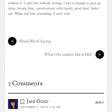
without it. I can’t live without writing. I love it enough to give up
sleep, leisure time, conversations with family, good food, better
sex. When you love something, it can’t wait.
«
Words Worth Saving
»
What’s the weather like in Hell?
2 Comments
Jami Gold
REPLY
DECEMBER 21, 2010 @ 11:44 AM