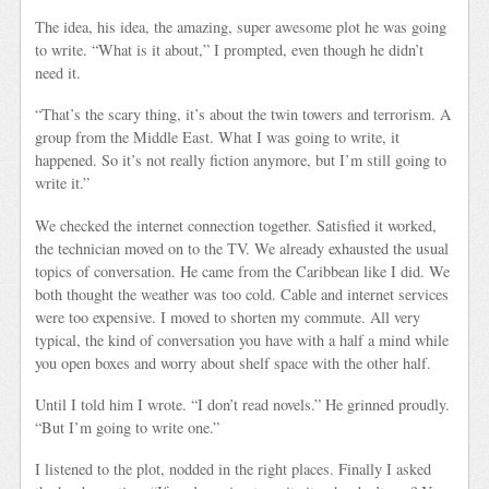
The idea, his idea, the amazing, super awesome plot he was going
to write. “What is it about,” I prompted, even though he didn’t
need it.
“That’s the scary thing, it’s about the twin towers and terrorism. A
group from the Middle East. What I was going to write, it
happened. So it’s not really fiction anymore, but I’m still going to
write it.”
We checked the internet connection together. Satisfied it worked,
the technician moved on to the TV. We already exhausted the usual
topics of conversation. He came from the Caribbean like I did. We
both thought the weather was too cold. Cable and internet services
were too expensive. I moved to shorten my commute. All very
typical, the kind of conversation you have with a half a mind while
you open boxes and worry about shelf space with the other half.
Until I told him I wrote. “I don’t read novels.” He grinned proudly.
“But I’m going to write one.”
I listened to the plot, nodded in the right places. Finally I asked