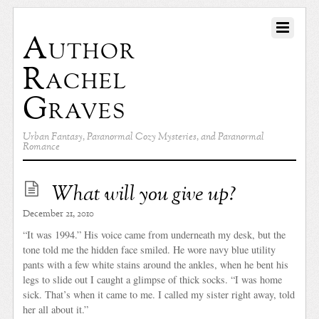
Author
Rachel
Graves
Urban Fantasy, Paranormal Cozy Mysteries, and Paranormal
Romance
What will you give up?
December 21, 2010
“It was 1994.” His voice came from underneath my desk, but the
tone told me the hidden face smiled. He wore navy blue utility
pants with a few white stains around the ankles, when he bent his
legs to slide out I caught a glimpse of thick socks. “I was home
sick. That’s when it came to me. I called my sister right away, told
her all about it.”