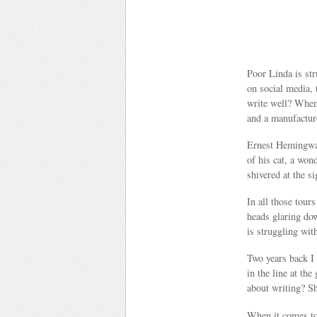
Poor Linda is str
on social media, 
write well? When 
and a manufactur
Ernest Hemingway 
of his cat, a won
shivered at the s
In all those tour
heads glaring dow
is struggling wit
Two years back I 
in the line at th
about writing? Sh
When it comes to 