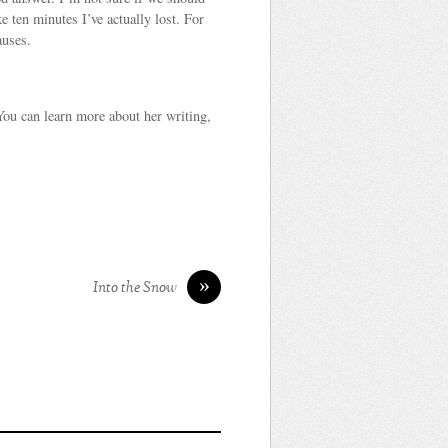
 ten minutes I’ve actually lost. For
auses.
You can learn more about her writing,
»
Into the Snow