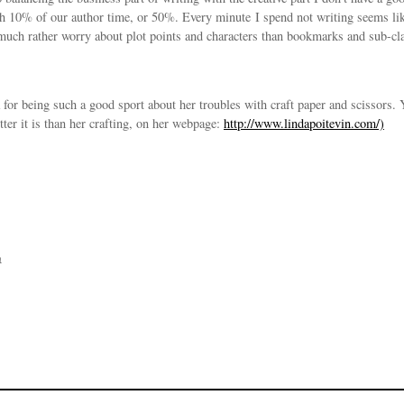
 10% of our author time, or 50%. Every minute I spend not writing seems like
 much rather worry about plot points and characters than bookmarks and sub-cl
for being such a good sport about her troubles with craft paper and scissors. 
er it is than her crafting, on her webpage:
http://www.lindapoitevin.com/)
n