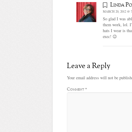
Linda Po
MARCH 20, 2012 @ 7
So glad I was abl
them work, lol. I
hats I wear is th
exec! 😉
Leave a Reply
Your email address will not be publish
Comment
*