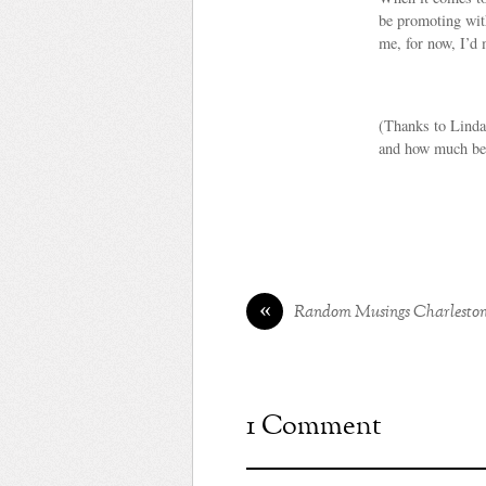
be promoting with
me, for now, I’d
(Thanks to Linda 
and how much bett
«
Random Musings Charlesto
1 Comment