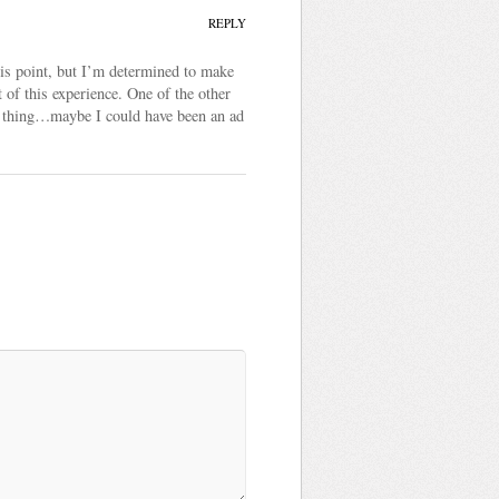
REPLY
his point, but I’m determined to make
of this experience. One of the other
 of thing…maybe I could have been an ad