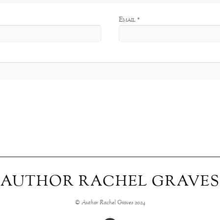
Email
*
AUTHOR RACHEL GRAVES
© Author Rachel Graves 2024