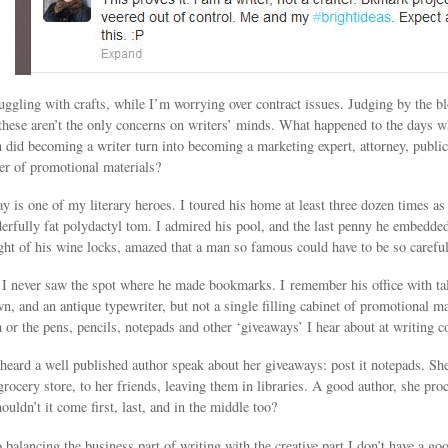
uggling with crafts, while I’m worrying over contract issues. Judging by the bl
these aren’t the only concerns on writers’ minds. What happened to the days w
did becoming a writer turn into becoming a marketing expert, attorney, public re
er of promotional materials?
is one of my literary heroes. I toured his home at least three dozen times as 
derfully fat polydactyl tom. I admired his pool, and the last penny he embedded i
ight of his wine locks, amazed that a man so famous could have to be so careful
s I never saw the spot where he made bookmarks. I remember his office with tal
n, and an antique typewriter, but not a single filling cabinet of promotional 
h or the pens, pencils, notepads and other ‘giveaways’ I hear about at writing c
heard a well published author speak about her giveaways: post it notepads. Sh
e grocery store, to her friends, leaving them in libraries. A good author, she p
ouldn’t it come first, last, and in the middle too?
balancing the business part of writing with the creative part I don’t have a go