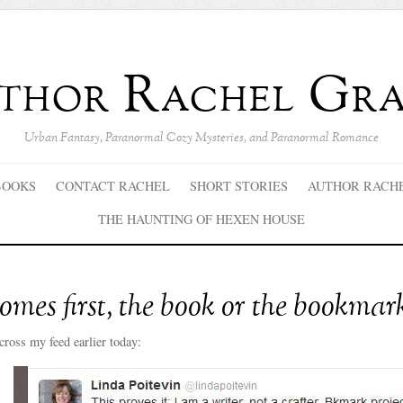
thor Rachel Gra
Urban Fantasy, Paranormal Cozy Mysteries, and Paranormal Romance
BOOKS
CONTACT RACHEL
SHORT STORIES
AUTHOR RACH
THE HAUNTING OF HEXEN HOUSE
mes first, the book or the bookmar
cross my feed earlier today: