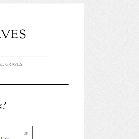
ves
EL GRAVES
k?