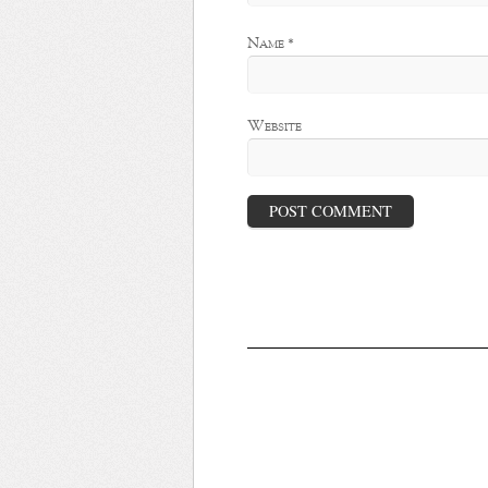
Name
*
Website