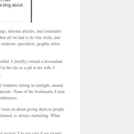
ogs, internet articles, and comments
hen all we had to do was write, and
lations specialists, graphic artist,
child. I (briefly) owned a descendant
n the tile as a jab at his wife. I
.
l windows letting in sunlight, animal
materials. None of the bookmarks Linda
onferences.
e went on about giving them to people
roclaimed, is always marketing. What
od answer. I’m not sure if we should