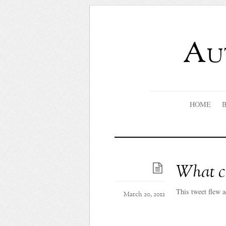
Au
HOME
What co
This tweet flew a
March 20, 2012