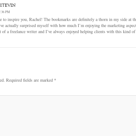
itevin
:36 PM
e to inspire you, Rachel! The bookmarks are definitely a thorn in my side at t
’ve actually surprised myself with how much I’m enjoying the marketing aspect 
at of a freelance writer and I’ve always enjoyed helping clients with this kind
ed.
Required fields are marked
*