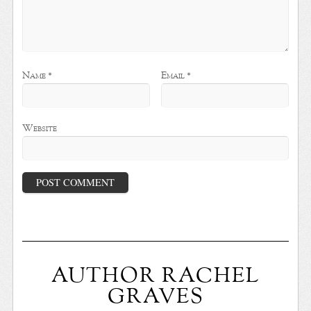
Name
*
Email
*
Website
AUTHOR RACHEL
GRAVES