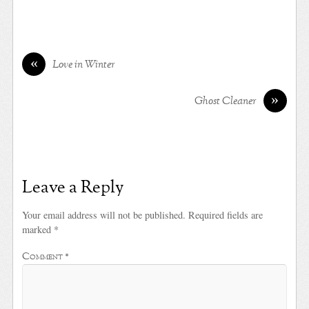
«
Love in Winter
»
Ghost Cleaner
Leave a Reply
Your email address will not be published.
Required fields are
marked
*
Comment
*