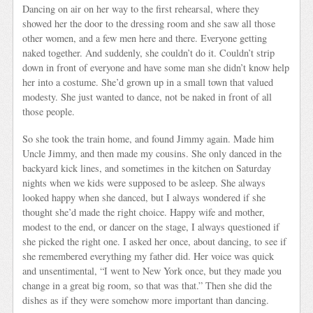
Dancing on air on her way to the first rehearsal, where they
showed her the door to the dressing room and she saw all those
other women, and a few men here and there. Everyone getting
naked together. And suddenly, she couldn’t do it. Couldn’t strip
down in front of everyone and have some man she didn’t know help
her into a costume. She’d grown up in a small town that valued
modesty. She just wanted to dance, not be naked in front of all
those people.
So she took the train home, and found Jimmy again. Made him
Uncle Jimmy, and then made my cousins. She only danced in the
backyard kick lines, and sometimes in the kitchen on Saturday
nights when we kids were supposed to be asleep. She always
looked happy when she danced, but I always wondered if she
thought she’d made the right choice. Happy wife and mother,
modest to the end, or dancer on the stage, I always questioned if
she picked the right one. I asked her once, about dancing, to see if
she remembered everything my father did. Her voice was quick
and unsentimental, “I went to New York once, but they made you
change in a great big room, so that was that.” Then she did the
dishes as if they were somehow more important than dancing.