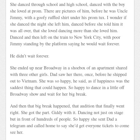
She danced through school and high school, danced with the boy
she loved at prom. There are pictures of him, before he was Uncle
Jimmy, with a goofy ruffled shirt under his prom tux. I wonder if
she danced the night she left him, danced before she told him it
was all over, that she loved dancing more than she loved him.
Danced and then left on the train to New York City, with poor
Jimmy standing by the platform saying he would wait forever.
He didn’t wait forever.
She ended up near Broadway in a shoebox of an apartment shared
with three other girls. Dad saw her there, once, before he shipped
out to Vietnam. She was so happy, he said, as if happiness was the
saddest thing that could happen. So happy to dance in a little off
Broadway show and wait for her big break.
And then that big break happened, that audition that finally went
right. She got the part. Giddy with it. Dancing not just on stage
but in front of hundreds of people. So happy she sent Dad a
telegram and called home to say she’d get everyone tickets to come
see her.