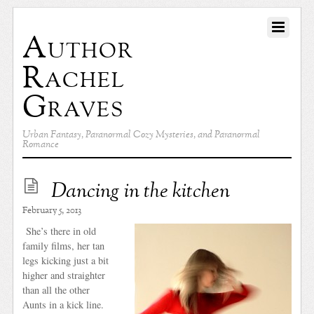
Author
Rachel
Graves
Urban Fantasy, Paranormal Cozy Mysteries, and Paranormal
Romance
Dancing in the kitchen
February 5, 2013
She’s there in old
family films, her tan
legs kicking just a bit
higher and straighter
than all the other
Aunts in a kick line.