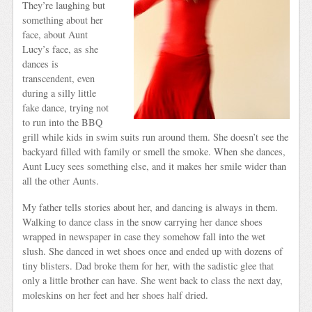
They’re laughing but
something about her
face, about Aunt
Lucy’s face, as she
dances is
transcendent, even
during a silly little
fake dance, trying not
to run into the BBQ
grill while kids in swim suits run around them. She doesn’t see the
backyard filled with family or smell the smoke. When she dances,
Aunt Lucy sees something else, and it makes her smile wider than
all the other Aunts.
My father tells stories about her, and dancing is always in them.
Walking to dance class in the snow carrying her dance shoes
wrapped in newspaper in case they somehow fall into the wet
slush. She danced in wet shoes once and ended up with dozens of
tiny blisters. Dad broke them for her, with the sadistic glee that
only a little brother can have. She went back to class the next day,
moleskins on her feet and her shoes half dried.