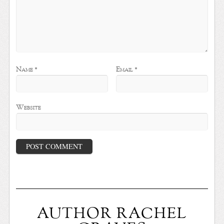
Name
*
Email
*
Website
AUTHOR RACHEL