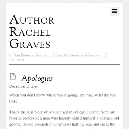
Author
Rachel
Graves
Urban Fantasy, Paranormal Cozy Mysteries, and Paranormal
Romance
Apologies
December 16, 2015
When you don’t know where you’re going, any road will take you
there.
That’s the best piece of advice I got in college. It came from my
favorite professor, a man who happily called himself a wizened old
gnome. He did research in Chernobyl half the year and spent the