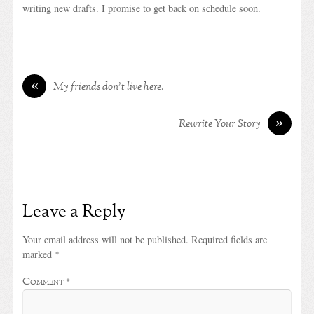
writing new drafts. I promise to get back on schedule soon.
«
My friends don’t live here.
»
Rewrite Your Story
Leave a Reply
Your email address will not be published.
Required fields are
marked
*
Comment
*