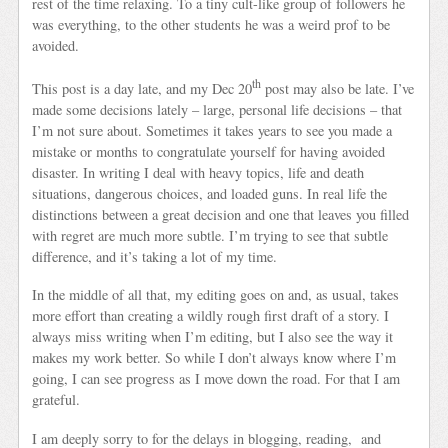
rest of the time relaxing. To a tiny cult-like group of followers he
was everything, to the other students he was a weird prof to be
avoided.
th
This post is a day late, and my Dec 20
post may also be late. I’ve
made some decisions lately – large, personal life decisions – that
I’m not sure about. Sometimes it takes years to see you made a
mistake or months to congratulate yourself for having avoided
disaster. In writing I deal with heavy topics, life and death
situations, dangerous choices, and loaded guns. In real life the
distinctions between a great decision and one that leaves you filled
with regret are much more subtle. I’m trying to see that subtle
difference, and it’s taking a lot of my time.
In the middle of all that, my editing goes on and, as usual, takes
more effort than creating a wildly rough first draft of a story. I
always miss writing when I’m editing, but I also see the way it
makes my work better. So while I don’t always know where I’m
going, I can see progress as I move down the road. For that I am
grateful.
I am deeply sorry to for the delays in blogging, reading, and