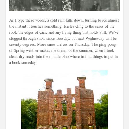
As I type these words, a cold rain falls down, turning to ice almost
the instant it touches something. Icicles cling to the
eaves
of the
roof, the edges of cars, and any living thing that holds still. We’ve
slogged through snow since Tuesday, but next Wednesday will be
seventy degrees. More snow arrives on Thursday. The ping-pong
of Spring weather makes me dream of the summer, when I took
clear, dry roads into the middle of nowhere to find things to put in
a book someday.