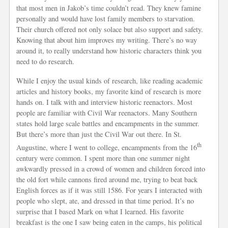
that most men in Jakob’s time couldn’t read. They knew famine
personally and would have lost family members to starvation.
Their church offered not only solace but also support and safety.
Knowing that about him improves my writing. There’s no way
around it, to really understand how historic characters think you
need to do research.
While I enjoy the usual kinds of research, like reading academic
articles and history books, my favorite kind of research is more
hands on. I talk with and interview historic reenactors. Most
people are familiar with Civil War reenactors. Many Southern
states hold large scale battles and encampments in the summer.
But there’s more than just the Civil War out there. In St.
th
Augustine, where I went to college, encampments from the 16
century were common. I spent more than one summer night
awkwardly pressed in a crowd of women and children forced into
the old fort while cannons fired around me, trying to beat back
English forces as if it was still 1586. For years I interacted with
people who slept, ate, and dressed in that time period. It’s no
surprise that I based Mark on what I learned. His favorite
breakfast is the one I saw being eaten in the camps, his political