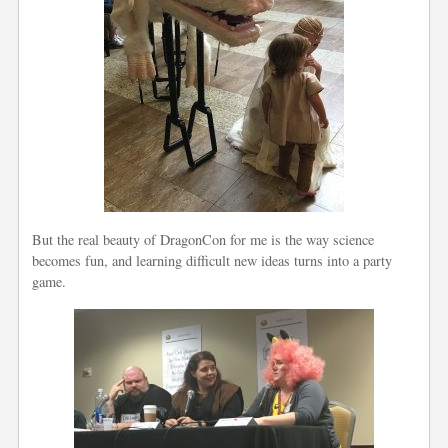
But the real beauty of DragonCon for me is the way science
becomes fun, and learning difficult new ideas turns into a party
game.