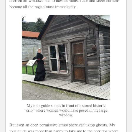
decreed all windows had to have curtains. Lace and sheer curtains
became all the rage almost immediately.
My tour guide stands in front of a stored historic
“crib” where women would have posed in the large
window.
But even an open permissive atmosphere can’t stop ghosts. My
tour guide was more than happy to take me to the corridor where