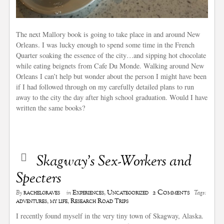
The next Mallory book is going to take place in and around New
Orleans. I was lucky enough to spend some time in the French
Quarter soaking the essence of the city…and sipping hot chocolate
while eating beignets from Cafe Du Monde. Walking around New
Orleans I can’t help but wonder about the person I might have been
if I had followed through on my carefully detailed plans to run
away to the city the day after high school graduation. Would I have
written the same books?
Skagway’s Sex-Workers and
Specters
2 Comments
rachelgraves
Experiences
,
Uncategorized
By
in
Tags:
adventures
,
my life
,
Research Road Trips
I recently found myself in the very tiny town of Skagway, Alaska.