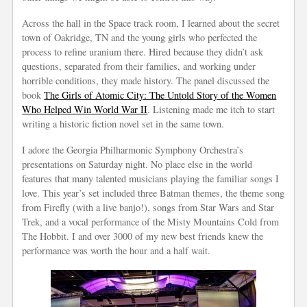
Across the hall in the Space track room, I learned about the secret
town of Oakridge, TN and the young girls who perfected the
process to refine uranium there. Hired because they didn’t ask
questions, separated from their families, and working under
horrible conditions, they made history. The panel discussed the
book
The Girls of Atomic City: The Untold Story of the Women
Who Helped Win World War II
. Listening made me itch to start
writing a historic fiction novel set in the same town.
I adore the Georgia Philharmonic Symphony Orchestra’s
presentations on Saturday night. No place else in the world
features that many talented musicians playing the familiar songs I
love. This year’s set included three Batman themes, the theme song
from Firefly (with a live banjo!), songs from Star Wars and Star
Trek, and a vocal performance of the Misty Mountains Cold from
The Hobbit. I and over 3000 of my new best friends knew the
performance was worth the hour and a half wait.