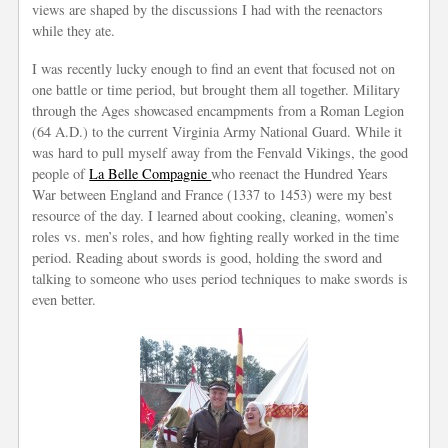
views are shaped by the discussions I had with the reenactors
while they ate.
I was recently lucky enough to find an event that focused not on
one battle or time period, but brought them all together. Military
through the Ages showcased encampments from a Roman Legion
(64 A.D.) to the current Virginia Army National Guard. While it
was hard to pull myself away from the Fenvald Vikings, the good
people of
La Belle Compagnie
who reenact the Hundred Years
War between England and France (1337 to 1453) were my best
resource of the day. I learned about cooking, cleaning, women’s
roles vs. men’s roles, and how fighting really worked in the time
period. Reading about swords is good, holding the sword and
talking to someone who uses period techniques to make swords is
even better.