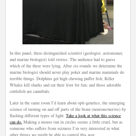
In this panel, three distinguished scientist (geologist, astronomer,
and marine biologist) told stories. The audience had to guess
which of the three were lying. After six rounds we determine the
marine biologist should never play poker and marine mammals do
terrible things. Dolphins get high chewing puffer fish; Killer
Whales kill sharks and eat their liver for fun; and those adorable
cuttlefish are cannibals.
Later in the same room I’d learn about opti-genetics, the emerging
science of turning on and off parts of the brain (neurons/nerves) by
flashing different types of light.
Take a look at what this science
can do.
Making a mouse run in circles seems a little cruel, but as
someone who suffers from seizures I’m very interested in what
other things we might be able to control this way.