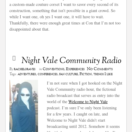
a custom-made couture corset I want to savor every second of its
construction, something that isn’t possible in a giant crowd. So
while I want one, oh yes I want one, it will have to wait.
Thankfully, there were enough great times at Con that I’m not too
disappointed about that.
Night Vale Community Radio
No Comments
rachelgraves
Conventions
,
Experiences
By
in
adventures
,
conferences
,
fan culture
,
Fiction
,
things I like
Tags:
I’m not sure when I got hooked on the Night
Vale Community radio hour, the fictional
radio broadcast that serves as entry into the
world of the
Welcome to Night Vale
podcast. I’m sure I’ve only been listening
for a few years. I caught on late, and
Welcome to Night Vale didn’t start
broadcasting until 2012. Somehow it seems