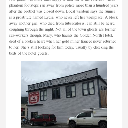
phantom footsteps ran away from police more than a hundred years
after the brothel was closed down. Local wisdom says the runner
is a prostitute named Lydia, who never left her workplace. A block
away another girl, who died from tuberculosis, can still be heard
coughing through the night. Not all of the town ghosts are former
sex-workers though. Mary, who haunts the Golden North Hotel,
died of a broken heart when her gold miner fiancée never returned
to her. She’s still looking for him today, usually by checking the
beds of the hotel guests.