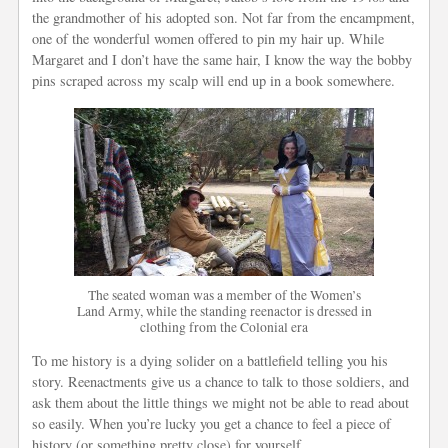
the grandmother of his adopted son. Not far from the encampment,
one of the wonderful women offered to pin my hair up. While
Margaret and I don’t have the same hair, I know the way the bobby
pins scraped across my scalp will end up in a book somewhere.
The seated woman was a member of the Women’s
Land Army, while the standing reenactor is dressed in
clothing from the Colonial era
To me history is a dying solider on a battlefield telling you his
story. Reenactments give us a chance to talk to those soldiers, and
ask them about the little things we might not be able to read about
so easily. When you’re lucky you get a chance to feel a piece of
history (or something pretty close) for yourself.