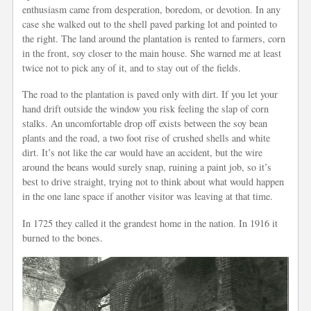
enthusiasm came from desperation, boredom, or devotion. In any
case she walked out to the shell paved parking lot and pointed to
the right. The land around the plantation is rented to farmers, corn
in the front, soy closer to the main house. She warned me at least
twice not to pick any of it, and to stay out of the fields.
The road to the plantation is paved only with dirt. If you let your
hand drift outside the window you risk feeling the slap of corn
stalks. An uncomfortable drop off exists between the soy bean
plants and the road, a two foot rise of crushed shells and white
dirt. It’s not like the car would have an accident, but the wire
around the beans would surely snap, ruining a paint job, so it’s
best to drive straight, trying not to think about what would happen
in the one lane space if another visitor was leaving at that time.
In 1725 they called it the grandest home in the nation. In 1916 it
burned to the bones.