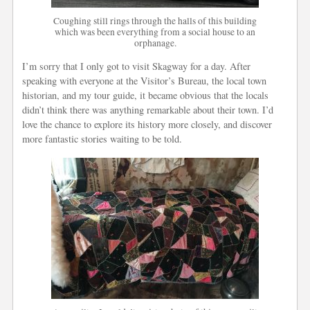
Coughing still rings through the halls of this building
which was been everything from a social house to an
orphanage.
I’m sorry that I only got to visit Skagway for a day. After
speaking with everyone at the Visitor’s Bureau, the local town
historian, and my tour guide, it became obvious that the locals
didn’t think there was anything remarkable about their town. I’d
love the chance to explore its history more closely, and discover
more fantastic stories waiting to be told.