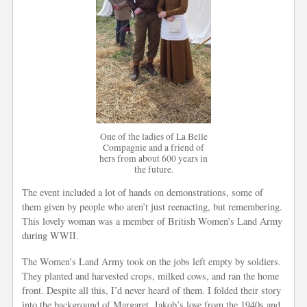
One of the ladies of La Belle
Compagnie and a friend of
hers from about 600 years in
the future.
The event included a lot of hands on demonstrations, some of
them given by people who aren’t just reenacting, but remembering.
This lovely woman was a member of British Women’s Land Army
during WWII.
The Women’s Land Army took on the jobs left empty by soldiers.
They planted and harvested crops, milked cows, and ran the home
front. Despite all this, I’d never heard of them. I folded their story
into the background of Margaret, Jakob’s love from the 1940s and