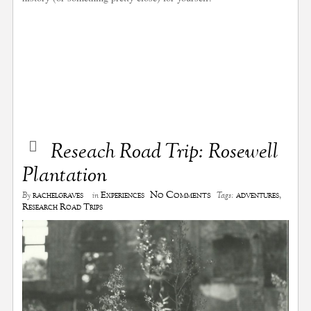
Reseach Road Trip: Rosewell
Plantation
No Comments
rachelgraves
Experiences
adventures
,
By
in
Tags:
Research Road Trips