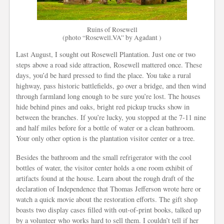
Ruins of Rosewell
(photo “Rosewell.VA” by Agadant )
Last August, I sought out Rosewell Plantation. Just one or two
steps above a road side attraction, Rosewell mattered once. These
days, you’d be hard pressed to find the place. You take a rural
highway, pass historic battlefields, go over a bridge, and then wind
through farmland long enough to be sure you’re lost. The houses
hide behind pines and oaks, bright red pickup trucks show in
between the branches. If you’re lucky, you stopped at the 7-11 nine
and half miles before for a bottle of water or a clean bathroom.
Your only other option is the plantation visitor center or a tree.
Besides the bathroom and the small refrigerator with the cool
bottles of water, the visitor center holds a one room exhibit of
artifacts found at the house. Learn about the rough draft of the
declaration of Independence that Thomas Jefferson wrote here or
watch a quick movie about the restoration efforts. The gift shop
boasts two display cases filled with out-of-print books, talked up
by a volunteer who works hard to sell them. I couldn’t tell if her