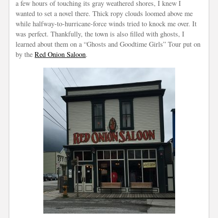
a few hours of touching its gray weathered shores, I knew I
wanted to set a novel there. Thick ropy clouds loomed above me
while halfway-to-hurricane-force winds tried to knock me over. It
was perfect. Thankfully, the town is also filled with ghosts, I
learned about them on a “Ghosts and Goodtime Girls” Tour put on
by the
Red Onion Saloon
.