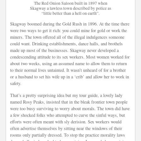
The Red Onion Saloon built in 1897 when
Skagway a lawless town described by police as
“little better than a hell on earth”.
Skagway boomed during the Gold Rush in 1896. At the time there
were two ways to get it rich: you could mine for gold or work the
miners. The town offered all of the illegal indulgences someone
could want. Drinking establishments, dance halls, and brothels
made up most of the businesses. Skagway never developed a
condescending attitude to its sex workers. Most women worked for
about two weeks, using an assumed name to allow them to return
to their normal lives untainted. It wasn’t unheard of for a brother
or a husband to set his wife up in a ‘crib’ and allow her to work in
safety.
That’s a pretty surprising idea but my tour guide, a lovely lady
named Rosy Peaks, insisted that in the bleak frontier town people
were too busy surviving to worry about morals. The town did have
a few shocked folks who attempted to curve the sinful ways, but
efforts were often meant with sly derision. Sex workers would
often advertise themselves by sitting near the windows of their
rooms only partially dressed. To stop the practice morality laws