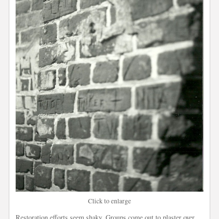
Click to enlarge
Restoration efforts seem shaky. Groups come out to plaster over