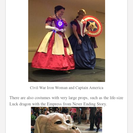
Civil War Iron Woman and Captain America
There are also costumes with very large props, such as the life-size
Luck dragon with the Empress from Never Ending Story.