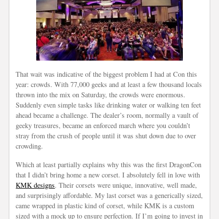
That wait was indicative of the biggest problem I had at Con this
year: crowds. With 77,000 geeks and at least a few thousand locals
thrown into the mix on Saturday, the crowds were enormous.
Suddenly even simple tasks like drinking water or walking ten feet
ahead became a challenge. The dealer’s room, normally a vault of
geeky treasures, became an enforced march where you couldn’t
stray from the crush of people until it was shut down due to over
crowding.
Which at least partially explains why this was the first DragonCon
that I didn’t bring home a new corset. I absolutely fell in love with
KMK designs
. Their corsets were unique, innovative, well made,
and surprisingly affordable. My last corset was a generically sized,
came wrapped in plastic kind of corset, while KMK is a custom
sized with a mock up to ensure perfection. If I’m going to invest in