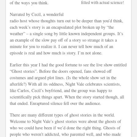
of the ways you think.
filled with actual science!
Narrated by Cecil, a wonderful
radio host whose thoughts turn out to be deeper than you’d think,
each week’s story is an encapsulated plot broken up by “the
weather” – a single song by little known independent groups. It’s
an example of the slow pay off of a story so strange it takes a
minute for you to realize it. I can never tell how much of an
episode is real and how much is story. I’m not alone.
Earlier this year I had the good fortune to see the live show entitled
“Ghost stories”. Before the doors opened, fans showed off
costumes and argued plot lines. (Is the whole show set in the
afterlife?) With all its oddness, Night Vale celebrates scientists,
like Carlos, Cecil’s boyfriend, and the group was happy to
scientifically pick things apart. When the story started though, all
that ended. Enraptured silence fell over the audience.
There are many different types of ghost stories in the world.
Welcome to Night Vale’s ghost stories were about the ghosts of
who we could have been if we’d done the right thing. Ghosts of
people who weren’t addicted, who parented well, and who made