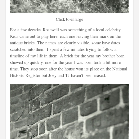
Click to enlarge
For a few decades Rosewell was something of a local celebrity.
Kids came out to play here, each one leaving their mark on the
antique bricks. The names are clearly visible, some have dates
scratched into them. I spent a few minutes trying to follow a
timeline of my life in them. A brick for the year my brother born
showed up quickly, one for the year I was born took a bit more
time. They stop soon after the house won its place on the National
Historic Register but Joey and TJ haven’t been erased.