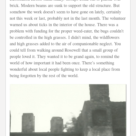
brick. Modern beams are sunk to support the old structure. But
somehow the work doesn’t seem to have gone on lately, certainly
not this week or last, probably not in the last month. The volunteer
warned us about ticks in the interior of the house. There was a
problem with funding for the proper weed-eater, the bugs couldn’t
be controlled in the high grasses. I didn’t mind, the wildflowers
and high grasses added to the air of companionable neglect. You
could tell from walking around Rosewell that a small group of
people loved it. They wanted it to be grand again, to remind the
world of how important it had been once. There’s something
wonderful about local people fighting to keep a local place from
being forgotten by the rest of the world.