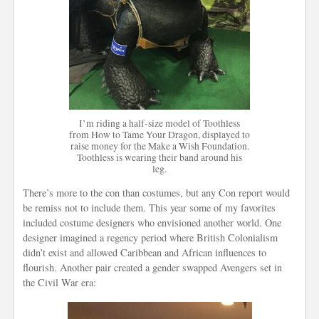
I’m riding a half-size model of Toothless
from How to Tame Your Dragon, displayed to
raise money for the Make a Wish Foundation.
Toothless is wearing their band around his
leg.
There’s more to the con than costumes, but any Con report would
be remiss not to include them. This year some of my favorites
included costume designers who envisioned another world. One
designer imagined a regency period where British Colonialism
didn’t exist and allowed Caribbean and African influences to
flourish. Another pair created a gender swapped Avengers set in
the Civil War era: