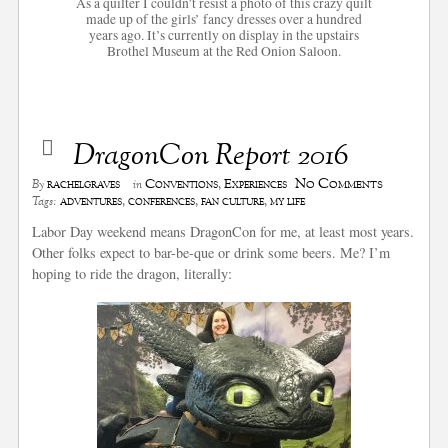
As a quilter I couldn’t resist a photo of this crazy quilt
made up of the girls’ fancy dresses over a hundred
years ago. It’s currently on display in the upstairs
Brothel Museum at the Red Onion Saloon.
DragonCon Report 2016
No Comments
rachelgraves
Conventions
,
Experiences
By
in
adventures
,
conferences
,
fan culture
,
my life
Tags:
Labor Day weekend means DragonCon for me, at least most years.
Other folks expect to bar-be-que or drink some beers. Me? I’m
hoping to ride the dragon, literally: