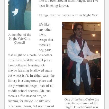
like it’s been around much longer, like I’ve
been listening forever.
Things like that happen a lot in Night Vale.
It’s like
any other
town,
A member of the
Night Vale City
except that
Council
there’s a
dog park
that might be a portal to another
dimension, and the secret police
have outlawed learning. Or
maybe learning is allowed again
but wheat isn’t. In either case, the
library is a dangerous place and
the government keeps track of all
middle school secrets. Oh, and
there’s a five headed dragon
One of the best Carlos the
running for mayor. So like any
scientist costumes of the
other small town, but not in most
night. His clipboard was