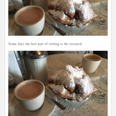
Some days the best part of writing is the research: