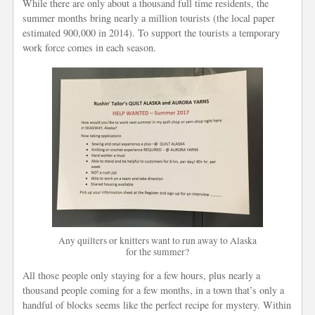
While there are only about a thousand full time residents, the
summer months bring nearly a million tourists (the local paper
estimated 900,000 in 2014). To support the tourists a temporary
work force comes in each season.
Any quilters or knitters want to run away to Alaska
for the summer?
All those people only staying for a few hours, plus nearly a
thousand people coming for a few months, in a town that’s only a
handful of blocks seems like the perfect recipe for mystery. Within