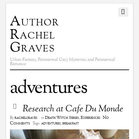
Author
Rachel
Graves
Urban Fantasy, Paranormal Cozy Mysteries, and Paranormal
Romance
adventures
Research at Cafe Du Monde
No
rachelgraves
Death Witch Series
,
Experiences
By
in
Comments
adventures
,
breakfast
Tags: