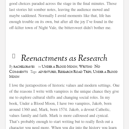
good choices paraded across the stage in the final minutes. Those
last stories hit somber notes, leaving the audience moved and
maybe saddened. Normally I avoid moments like that, life has
enough trouble on its own, but after all the joy I’ve found in the
off-kilter town of Night Vale, the bittersweet didn’t bother me.
Reenactments as Research
No
rachelgraves
Under a Blood Moon
,
Writing
By
in
Comments
adventures
,
Research Road Trips
,
Under a Blood
Tags:
Moon
I love the juxtaposition of historic values and modern settings. One
of the reasons I write with vampires is the unique chance they give
me to explore cultural shifts and changing social roles. In my
book, Under a Blood Moon, I have two vampires, Jakob, born
around 1360 and, Mark, born 1574. Jakob, a devout Catholic,
values family and faith. Mark is more calloused and cynical.
That’s probably enough to start writing but to really flesh out a
character you need more. When you dig into the history you learn