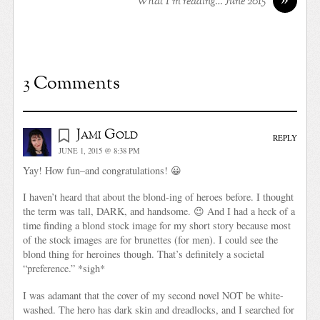
What I’m reading… June 2015
3 Comments
Jami Gold
REPLY
JUNE 1, 2015 @ 8:38 PM
Yay! How fun–and congratulations! 😀
I haven’t heard that about the blond-ing of heroes before. I thought
the term was tall, DARK, and handsome. 😉 And I had a heck of a
time finding a blond stock image for my short story because most
of the stock images are for brunettes (for men). I could see the
blond thing for heroines though. That’s definitely a societal
“preference.” *sigh*
I was adamant that the cover of my second novel NOT be white-
washed. The hero has dark skin and dreadlocks, and I searched for