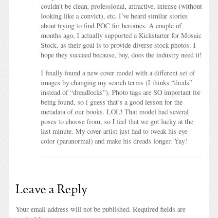
couldn’t be clean, professional, attractive, intense (without
looking like a convict), etc. I’ve heard similar stories
about trying to find POC for heroines. A couple of
months ago, I actually supported a Kickstarter for Mosaic
Stock, as their goal is to provide diverse stock photos. I
hope they succeed because, boy, does the industry need it!
I finally found a new cover model with a different set of
images by changing my search terms (I thinks “dreds”
instead of “dreadlocks”). Photo tags are SO important for
being found, so I guess that’s a good lesson for the
metadata of our books. LOL! That model had several
poses to choose from, so I feel that we got lucky at the
last minute. My cover artist just had to tweak his eye
color (paranormal) and make his dreads longer. Yay!
Leave a Reply
Your email address will not be published.
Required fields are