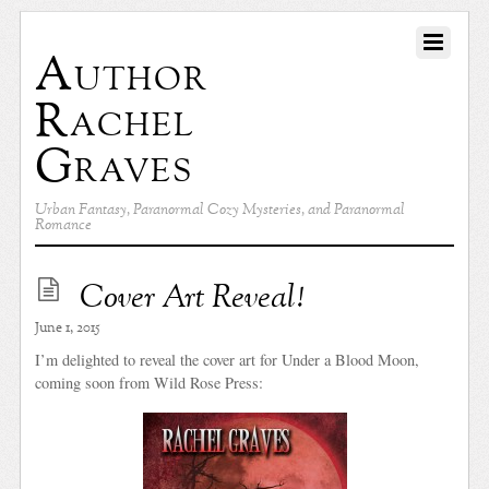
Author
Rachel
Graves
Urban Fantasy, Paranormal Cozy Mysteries, and Paranormal
Romance
Cover Art Reveal!
June 1, 2015
I’m delighted to reveal the cover art for Under a Blood Moon,
coming soon from Wild Rose Press: