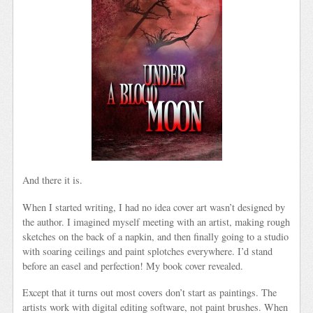
And there it is.
When I started writing, I had no idea cover art wasn’t designed by
the author. I imagined myself meeting with an artist, making rough
sketches on the back of a napkin, and then finally going to a studio
with soaring ceilings and paint splotches everywhere. I’d stand
before an easel and perfection! My book cover revealed.
Except that it turns out most covers don’t start as paintings. The
artists work with digital editing software, not paint brushes. When