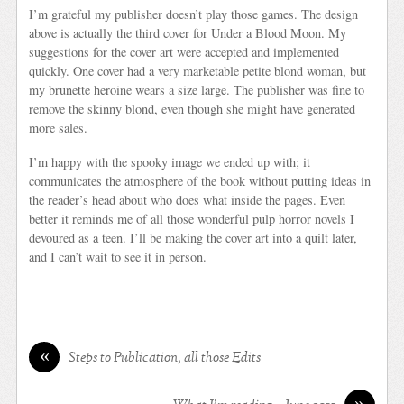
I’m grateful my publisher doesn’t play those games. The design
above is actually the third cover for Under a Blood Moon. My
suggestions for the cover art were accepted and implemented
quickly. One cover had a very marketable petite blond woman, but
my brunette heroine wears a size large. The publisher was fine to
remove the skinny blond, even though she might have generated
more sales.
I’m happy with the spooky image we ended up with; it
communicates the atmosphere of the book without putting ideas in
the reader’s head about who does what inside the pages. Even
better it reminds me of all those wonderful pulp horror novels I
devoured as a teen. I’ll be making the cover art into a quilt later,
and I can’t wait to see it in person.
«
Steps to Publication, all those Edits
»