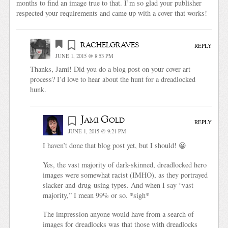
months to find an image true to that. I’m so glad your publisher
respected your requirements and came up with a cover that works!
rachelgraves
REPLY
JUNE 1, 2015 @ 8:53 PM
Thanks, Jami! Did you do a blog post on your cover art
process? I’d love to hear about the hunt for a dreadlocked
hunk.
Jami Gold
REPLY
JUNE 1, 2015 @ 9:21 PM
I haven’t done that blog post yet, but I should! 😀
Yes, the vast majority of dark-skinned, dreadlocked hero
images were somewhat racist (IMHO), as they portrayed
slacker-and-drug-using types. And when I say “vast
majority,” I mean 99% or so. *sigh*
The impression anyone would have from a search of
images for dreadlocks was that those with dreadlocks