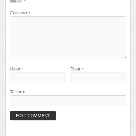
marked
*
Comment
*
Name
*
Email
*
Website