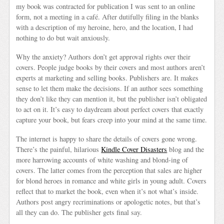
my book was contracted for publication I was sent to an online
form, not a meeting in a café. After dutifully filing in the blanks
with a description of my heroine, hero, and the location, I had
nothing to do but wait anxiously.
Why the anxiety? Authors don’t get approval rights over their
covers. People judge books by their covers and most authors aren’t
experts at marketing and selling books. Publishers are. It makes
sense to let them make the decisions. If an author sees something
they don’t like they can mention it, but the publisher isn’t obligated
to act on it. It’s easy to daydream about perfect covers that exactly
capture your book, but fears creep into your mind at the same time.
The internet is happy to share the details of covers gone wrong.
There’s the painful, hilarious
Kindle Cover Disasters
blog and the
more harrowing accounts of white washing and blond-ing of
covers. The latter comes from the perception that sales are higher
for blond heroes in romance and white girls in young adult. Covers
reflect that to market the book, even when it’s not what’s inside.
Authors post angry recriminations or apologetic notes, but that’s
all they can do. The publisher gets final say.