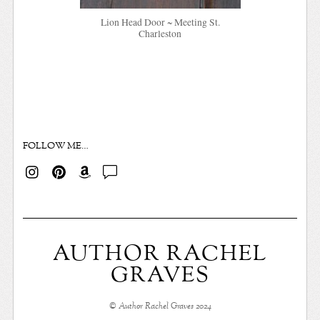
Lion Head Door ~ Meeting St.
Charleston
FOLLOW ME…
AUTHOR RACHEL
GRAVES
© Author Rachel Graves 2024