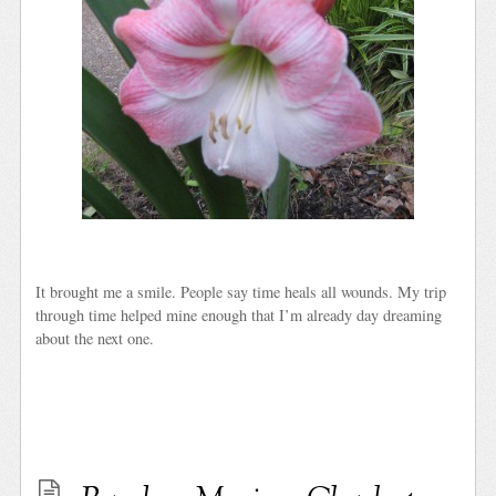
It brought me a smile. People say time heals all wounds. My trip
through time helped mine enough that I’m already day dreaming
about the next one.