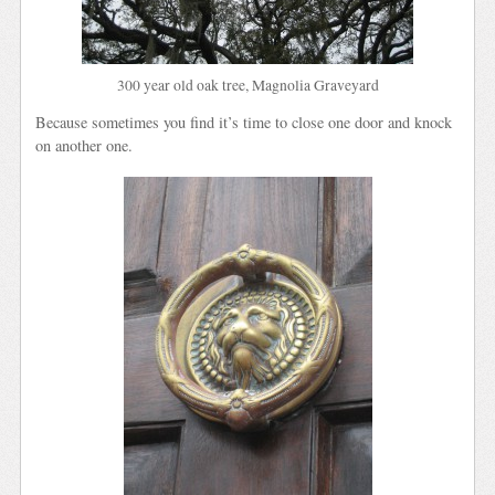
300 year old oak tree, Magnolia Graveyard
Because sometimes you find it’s time to close one door and knock
on another one.