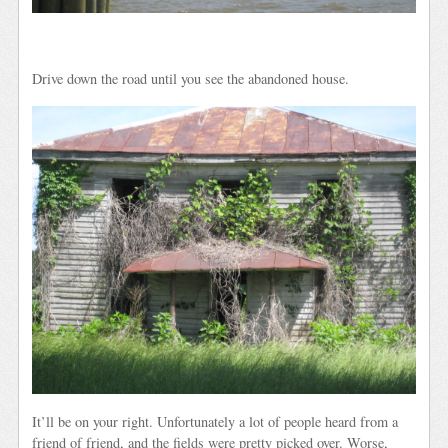
Drive down the road until you see the abandoned house.
It’ll be on your right. Unfortunately a lot of people heard from a
friend of friend, and the fields were pretty picked over. Worse,