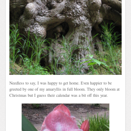
Needless to say, I was happy to get home. Even happier to be
greeted by one of my amaryllis in full bloom. They only bloom at
Christmas but I guess their calendar was a bit off this year.