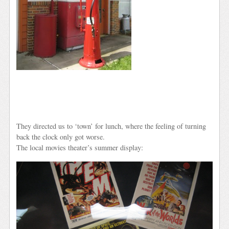
They directed us to ‘town’ for lunch, where the feeling of turning
back the clock only got worse.
The local movies theater’s summer display: