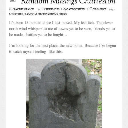
Random Musings Charleston
1 Comment
rachelgraves
Experiences
,
Uncategorized
By
in
Tags:
memories
,
random observations
,
trips
It’s been 15 months since I last moved. My feet itch. The clever
north wind whispers to me of towns yet to be seen, friends yet to
be made, battles yet to be fought…
I’m looking for the next place, the new home. Because I’ve begun
to catch myself feeling like this: