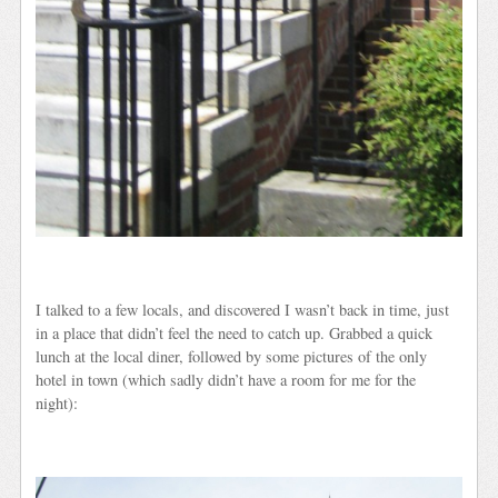
I talked to a few locals, and discovered I wasn’t back in time, just
in a place that didn’t feel the need to catch up. Grabbed a quick
lunch at the local diner, followed by some pictures of the only
hotel in town (which sadly didn’t have a room for me for the
night):