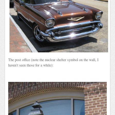
The post office (note the nuclear shelter symbol on the wall, I
haven’t seen those for a while):