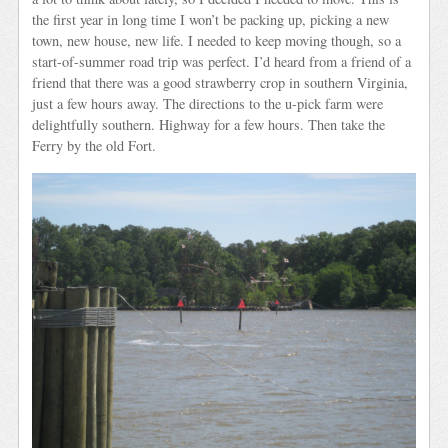
the first year in long time I won’t be packing up, picking a new
town, new house, new life. I needed to keep moving though, so a
start-of-summer road trip was perfect. I’d heard from a friend of a
friend that there was a good strawberry crop in southern Virginia,
just a few hours away. The directions to the u-pick farm were
delightfully southern. Highway for a few hours. Then take the
Ferry by the old Fort.