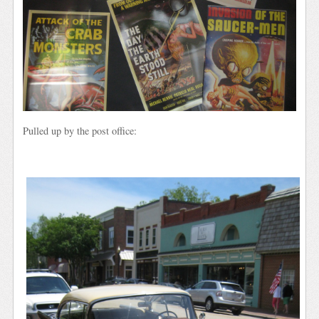
Pulled up by the post office: