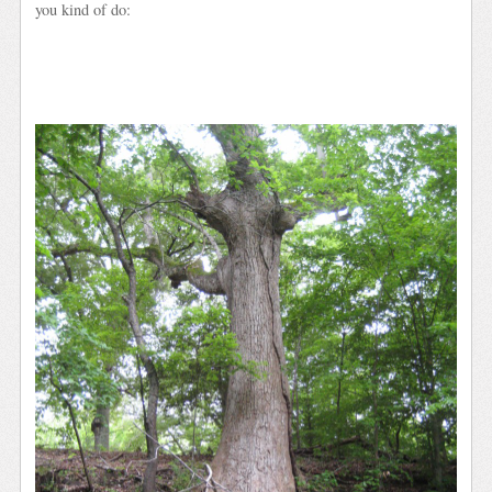
you kind of do: