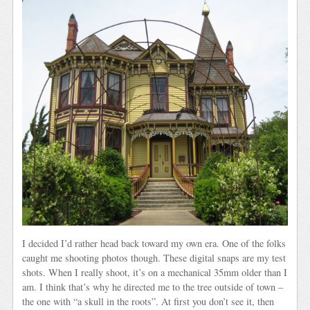
I decided I’d rather head back toward my own era. One of the folks
caught me shooting photos though. These digital snaps are my test
shots. When I really shoot, it’s on a mechanical 35mm older than I
am. I think that’s why he directed me to the tree outside of town –
the one with “a skull in the roots”. At first you don’t see it, then