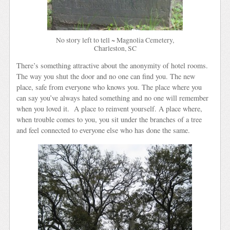
No story left to tell ~ Magnolia Cemetery,
Charleston, SC
There’s something attractive about the anonymity of hotel rooms.
The way you shut the door and no one can find you. The new
place, safe from everyone who knows you. The place where you
can say you’ve always hated something and no one will remember
when you loved it. A place to reinvent yourself. A place where,
when trouble comes to you, you sit under the branches of a tree
and feel connected to everyone else who has done the same.