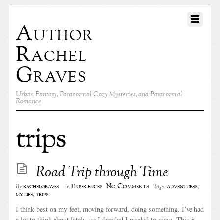
Author
Rachel
Graves
Urban Fantasy, Paranormal Cozy Mysteries, and Paranormal
Romance
trips
Road Trip through Time
No Comments
rachelgraves
Experiences
adventures
,
By
in
Tags:
my life
,
trips
I think best on my feet, moving forward, doing something. I’ve had
a lot to think about lately, so I decided I needed to move. This is