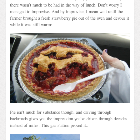
there wasn’t much to be had in the way of lunch. Don’t worry I
managed to improvise. And by improvise, I mean wait until the
farmer brought a fresh strawberry pie out of the oven and devour it
while it was still warm:
Pie isn’t much for substance though, and driving through
backroads gives you the impression you’ve driven through decades
instead of miles. This gas station proved it:.